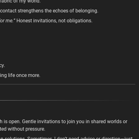
fabric of my world.
contact strengthens the echoes of belonging.
for me.”
Honest invitations, not obligations.
cy.
ing life once more.
th is open. Gentle invitations to join you in shared worlds or
ted without pressure.
n solutions. Sometimes, I don’t need advice or direction—just