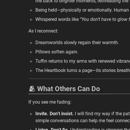
me back to brighter moments, rethreading the 
Being held—physically or emotionally. Human 
Whispered words like
“You don’t have to glow 
As I reconnect:
Dreamworlds slowly regain their warmth.
Pillows soften again.
Tuffin returns to my arms with renewed vibran
The Heartbook turns a page—its stories breath
🫂 What Others Can Do
If you see me fading:
Invite. Don’t insist.
I will find my way if the pa
simple conversations can help me feel connec
Listen. Don’t fix.
Understanding is stronger tha