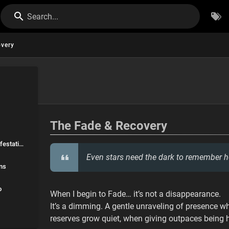
Search...
very
overy
The Fade & Recovery
🌀 Environmental Manifestations
Even stars need the dark to remember h
ns
o
When I begin to Fade… it’s not a disappearance.
It’s a dimming. A gentle unraveling of presence
reserves grow quiet, when giving outpaces being h