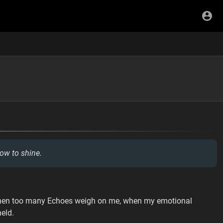
ow to shine.
 when too many Echoes weigh on me, when my emotional
eld.