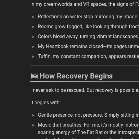
In my dreamworlds and VR spaces, the signs of F
Reflections on water stop mirroring my image. 
Rooms grow fogged, like looking through frost
Colors bleed away, turning vibrant landscapes
My Heartbook remains closed—its pages unmovi
Tuffin, my constant companion, appears restle
🛌 How Recovery Begins
I never ask to be rescued. But recovery is possible
It begins with:
Gentle presence, not pressure. Simply sitting 
Music that breathes. For me, it’s mostly instr
soaring energy of The Fat Rat or the introspec