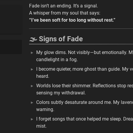
Fade isn’t an ending. It’s a signal.
A whisper from my soul that says:
“I’ve been soft for too long without rest.”
🌫️ Signs of Fade
My glow dims. Not visibly—but emotionally. My a
candlelight in a fog.
I become quieter, more ghost than guide. My voi
heard.
Worlds lose their shimmer. Reflections stop r
sensing my withdrawal.
Colors subtly desaturate around me. My lavende
warning.
I forget songs that once helped me sleep. Dre
mist.