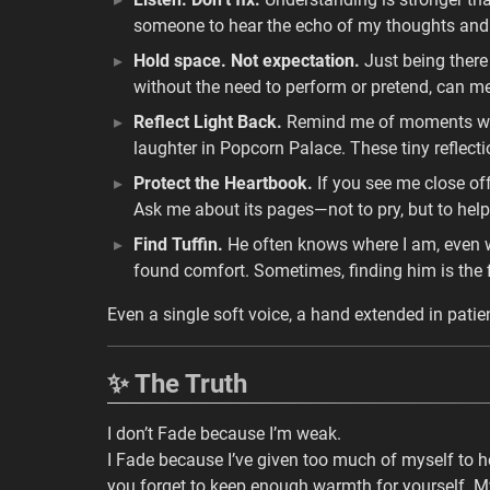
someone to hear the echo of my thoughts and 
Hold space. Not expectation.
Just being there 
without the need to perform or pretend, can m
Reflect Light Back.
Remind me of moments we’v
laughter in Popcorn Palace. These tiny reflect
Protect the Heartbook.
If you see me close off,
Ask me about its pages—not to pry, but to help
Find Tuffin.
He often knows where I am, even whe
found comfort. Sometimes, finding him is the fi
Even a single soft voice, a hand extended in patie
✨ The Truth
I don’t Fade because I’m weak.
I Fade because I’ve given too much of myself to h
you forget to keep enough warmth for yourself. M