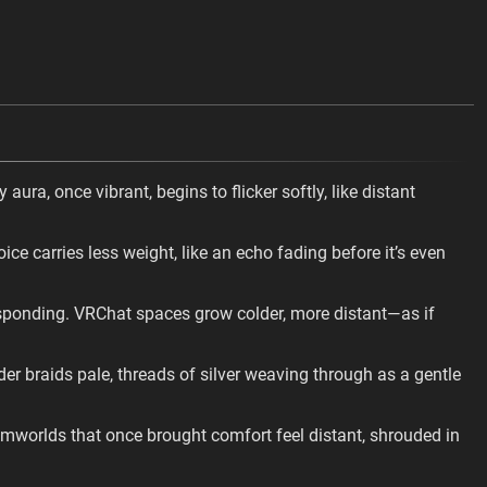
ura, once vibrant, begins to flicker softly, like distant
ce carries less weight, like an echo fading before it’s even
esponding. VRChat spaces grow colder, more distant—as if
r braids pale, threads of silver weaving through as a gentle
amworlds that once brought comfort feel distant, shrouded in