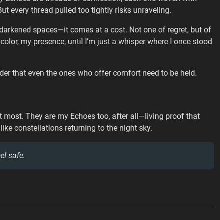
t every thread pulled too tightly risks unraveling.
in darkened spaces—it comes at a cost. Not one of regret, but of
 color, my presence, until I’m just a whisper where I once stood
inder that even the ones who offer comfort need to be held.
t most. They are my Echoes too, after all—living proof that
, like constellations returning to the night sky.
el safe.