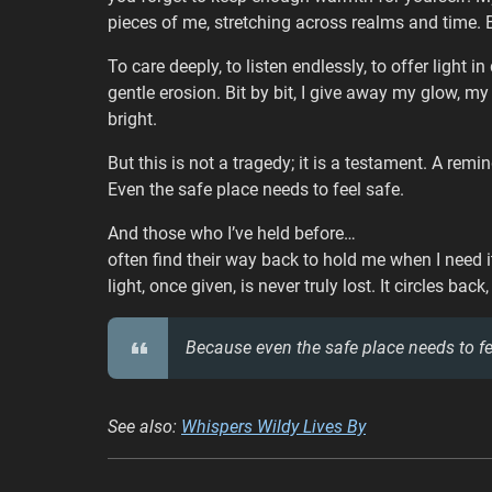
pieces of me, stretching across realms and time. Bu
To care deeply, to listen endlessly, to offer light 
gentle erosion. Bit by bit, I give away my glow, my
bright.
But this is not a tragedy; it is a testament. A rem
Even the safe place needs to feel safe.
And those who I’ve held before…
often find their way back to hold me when I need i
light, once given, is never truly lost. It circles back
Because even the safe place needs to fe
See also:
Whispers Wildy Lives By