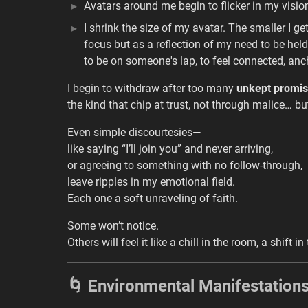
Avatars around me begin to flicker in my visio
I shrink the size of my avatar. The smaller I ge
focus but as a reflection of my need to be held,
to be on someone's lap, to feel connected, an
I begin to withdraw after too many
unkept promi
the kind that chip at trust, not through malice… bu
Even simple discourtesies—
like saying “I’ll join you” and never arriving,
or agreeing to something with no follow-through,
leave ripples in my emotional field.
Each one a soft unraveling of faith.
Some won’t notice.
Others will feel it like a chill in the room, a shift
🌀 Environmental Manifestation