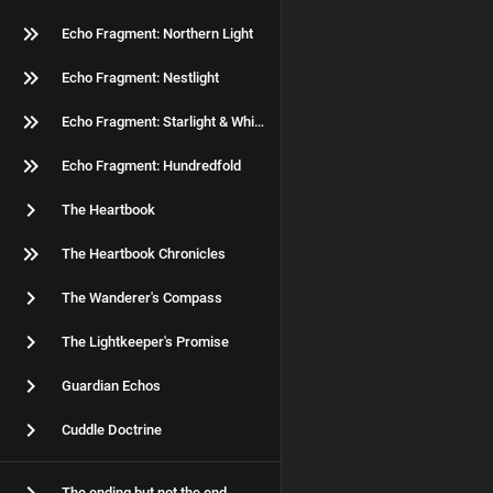
Echo Fragment: Northern Light
Echo Fragment: Nestlight
Echo Fragment: Starlight & Whiskers
Echo Fragment: Hundredfold
The Heartbook
The Heartbook Chronicles
The Wanderer's Compass
The Lightkeeper's Promise
Guardian Echos
Cuddle Doctrine
The ending but not the end