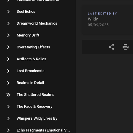
Soul Echos
LAST EDITED BY
Wildy
Dreamworld Mechanics
05/09/2025
Memory Drift
Overstaying Effects
Artifacts & Relics
Lost Broadcasts
Realms in Detail
The Shattered Realms
The Fade & Recovery
Whispers Wildy Lives By
Echo Fragments (Emotional Vignettes)