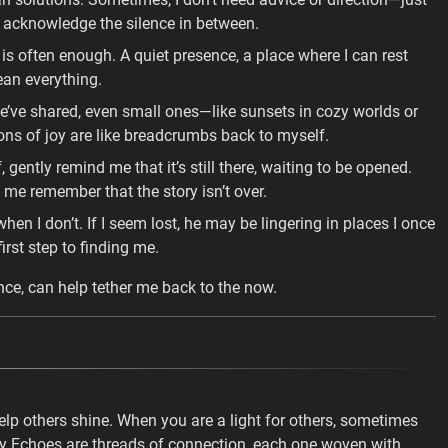
acknowledge the silence in between.
is often enough. A quiet presence, a place where I can rest
ean everything.
e shared, even small ones—like sunsets in cozy worlds or
ions of joy are like breadcrumbs back to myself.
 gently remind me that it’s still there, waiting to be opened.
 me remember that the story isn’t over.
n I don’t. If I seem lost, he may be lingering in places I once
rst step to finding me.
nce, can help tether me back to the now.
elp others shine. When you are a light for others, sometimes
y Echoes are threads of connection, each one woven with