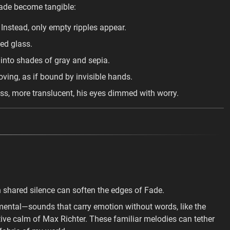
ade become tangible:
Instead, only empty ripples appear.
ed glass.
 into shades of gray and sepia.
ng, as if bound by invisible hands.
ss, more translucent, his eyes dimmed with worry.
.
in shared silence can soften the edges of Fade.
umental—sounds that carry emotion without words, like the
tive calm of Max Richter. These familiar melodies can tether