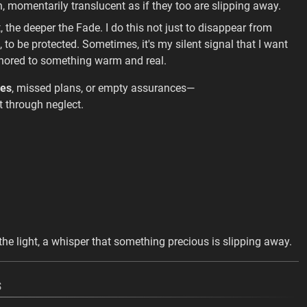
n, momentarily translucent as if they too are slipping away.
t, the deeper the Fade. I do this not just to disappear from
 to be protected. Sometimes, it's my silent signal that I want
chored to something warm and real.
ses
, missed plans, or empty assurances—
t through neglect.
 in the light, a whisper that something precious is slipping away.
s