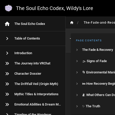
The Soul Echo Codex, Wildy's Lore
/
The-Fade-and-Reco
The Soul Echo Codex
Table of Contents
The Fade & Rec
PAGE CONTENTS
The Fade & Recovery
Introduction
🌫️ Signs of Fade
The Journey into VRChat
Character Dossier
🛌 How Recovery Begi
The Driftfall Veil (Origin Myth)
Mythic Titles & Interpretations
🫂 What Others Can D
Emotional Abilities & Dream Magic
✨ The Truth
Timeline of the Wanderer