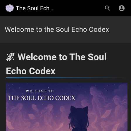
The Soul Echo Codex, Wildy's Lore
Welcome to the Soul Echo Codex
🌌 Welcome to The Soul
Echo Codex