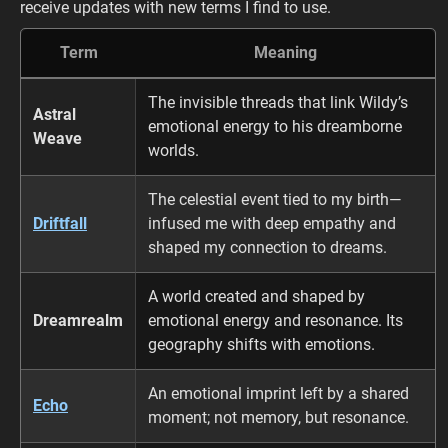
receive updates with new terms I find to use.
Term
Meaning
The invisible threads that link Wildy’s
Astral
emotional energy to his dreamborne
Weave
worlds.
The celestial event tied to my birth—
Driftfall
infused me with deep empathy and
shaped my connection to dreams.
A world created and shaped by
Dreamrealm
emotional energy and resonance. Its
geography shifts with emotions.
An emotional imprint left by a shared
Echo
moment; not memory, but resonance.