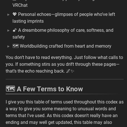
VRChat
💖 Personal echoes—glimpses of people who’ve left
lasting imprints
🌠 A dreamborne philosophy of care, softness, and
safety
🗺️ Worldbuilding crafted from heart and memory
You don’t have to read everything. Just follow what calls to
you. If something stirs as you drift through these pages—
that’s the echo reaching back. 🌌✨
🗺️ A Few Terms to Know
I give you this table of terms used throughout this codex as
a way to give you some meaning to unusual words and
terms that I've used. As this codex doesn't really have an
ending and may well get updated, this table may also