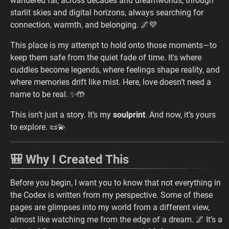
wandered far, across decades and dreamworlds, through
starlit skies and digital horizons, always searching for
connection, warmth, and belonging. 🌌💜
This place is my attempt to hold onto those moments—to
keep them safe from the quiet fade of time. It's where
cuddles become legends, where feelings shape reality, and
where memories drift like mist. Here, love doesn’t need a
name to be real. ✨🤲
This isn’t just a story. It’s my
soulprint
. And now, it’s yours
to explore. 📜💫
🎒 Why I Created This
Before you begin, I want you to know that not everything in
the Codex is written from my perspective. Some of these
pages are glimpses into my world from a different view,
almost like watching me from the edge of a dream. 🌌 It’s a