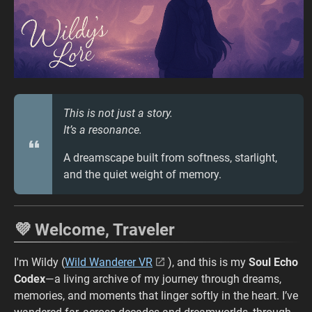
This is not just a story.
It’s a resonance.
A dreamscape built from softness, starlight,
and the quiet weight of memory.
💜 Welcome, Traveler
I'm Wildy (
Wild Wanderer VR
), and this is my
Soul Echo
Codex
—a living archive of my journey through dreams,
memories, and moments that linger softly in the heart. I’ve