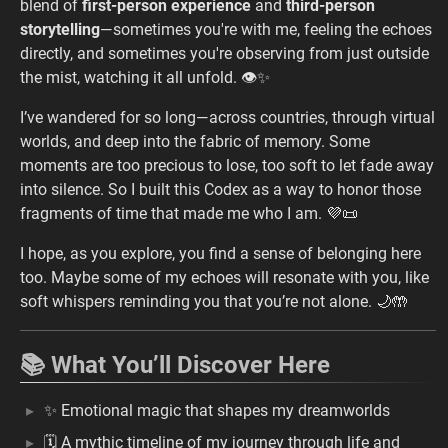
blend of
first-person experience
and
third-person
storytelling
—sometimes you're with me, feeling the echoes
directly, and sometimes you're observing from just outside
the mist, watching it all unfold. 👁️✨
I’ve wandered for so long—across countries, through virtual
worlds, and deep into the fabric of memory. Some
moments are too precious to lose, too soft to let fade away
into silence. So I built this Codex as a way to honor those
fragments of time that made me who I am. 💜📜
I hope, as you explore, you find a sense of belonging here
too. Maybe some of my echoes will resonate with you, like
soft whispers reminding you that you’re not alone. 🌙🤲
📚 What You’ll Discover Here
✨ Emotional magic that shapes my dreamworlds
🗓️ A mythic timeline of my journey through life and