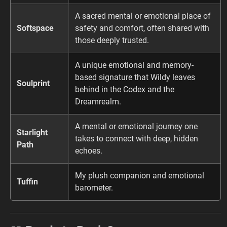
A sacred mental or emotional place of
Softspace
safety and comfort, often shared with
those deeply trusted.
A unique emotional and memory-
based signature that Wildy leaves
Soulprint
behind in the Codex and the
Dreamrealm.
A mental or emotional journey one
Starlight
takes to connect with deep, hidden
Path
echoes.
My plush companion and emotional
Tuffin
barometer.