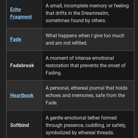
A small, incomplete memory or feeling
Echo
that drifts in the Dreamrealm,
Fragment
sometimes found by others.
What happens when I give too much
Fade
and am not refilled.
A moment of intense emotional
Fadebreak
restoration that prevents the onset of
Fading.
A personal, ethereal journal that holds
Heartbook
echoes and memories, safe from the
Fade.
A gentle emotional tether formed
Softbind
through presence, cuddling, or safety,
symbolized by ethereal threads.