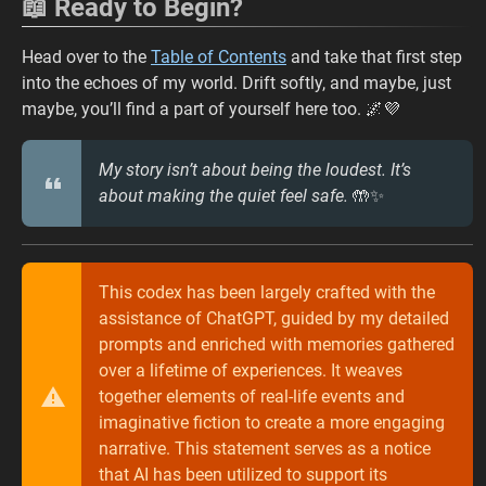
📖 Ready to Begin?
Head over to the
Table of Contents
and take that first step
into the echoes of my world. Drift softly, and maybe, just
maybe, you’ll find a part of yourself here too. 🌌💜
My story isn’t about being the loudest. It’s
about making the quiet feel safe.
🤲✨
This codex has been largely crafted with the
assistance of ChatGPT, guided by my detailed
prompts and enriched with memories gathered
over a lifetime of experiences. It weaves
together elements of real-life events and
imaginative fiction to create a more engaging
narrative. This statement serves as a notice
that AI has been utilized to support its